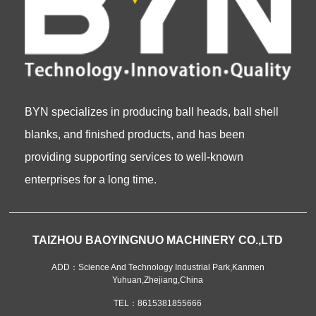
BYN specializes in producing ball heads, ball shell
blanks, and finished products, and has been
providing supporting services to well-known
enterprises for a long time.
TAIZHOU BAOYINGNUO MACHINERY CO.,LTD
ADD：Science And Technology Industrial Park,Kanmen
Yuhuan,Zhejiang,China
TEL：8615381855666