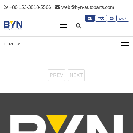
+86 153-3818-5566
web@byn-autoparts.com
中文
عربي
EN
ES
>
HOME
PREV
NEXT